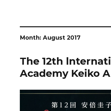
Month:
August 2017
The 12th lnterna
Academy Keiko A