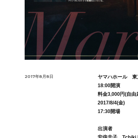
Posted
2017年8月8日
ヤマハホール 東
on
18:00開演
料金3,000円(自由
2017/8/4(金)
17:30開場
出演者
安倍圭子、Tchiki