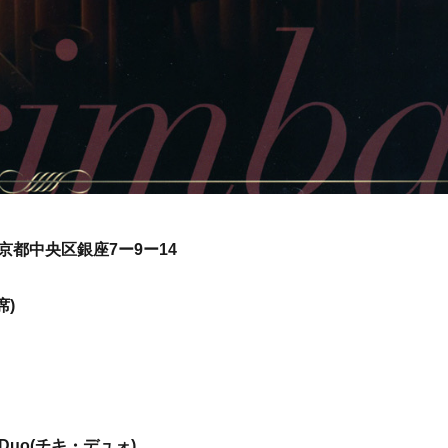
京都中央区銀座7ー9ー14
席)
 Duo(チキ・デュォ)