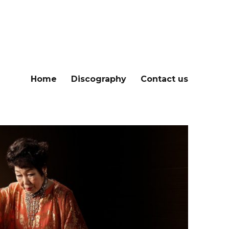
Home
Discography
Contact us