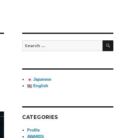
SEARCH
Search
for:
Japanese
English
CATEGORIES
Profile
AWARDS