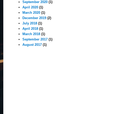
September 2020
(1)
April 2020
(1)
March 2020
(1)
December 2019
(2)
July 2018
(1)
April 2018
(1)
March 2018
(1)
September 2017
(1)
August 2017
(1)