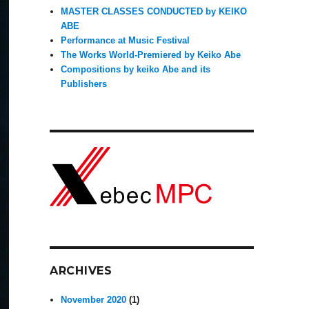
MASTER CLASSES CONDUCTED by KEIKO
ABE
Performance at Music Festival
The Works World-Premiered by Keiko Abe
Compositions by keiko Abe and its
Publishers
ARCHIVES
November 2020
(1)