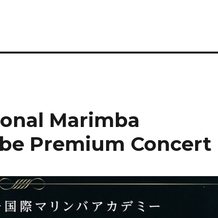
tional Marimba
be Premium Concert