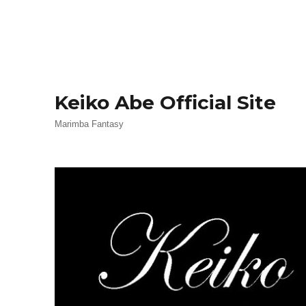
Keiko Abe Official Site
Marimba Fantasy