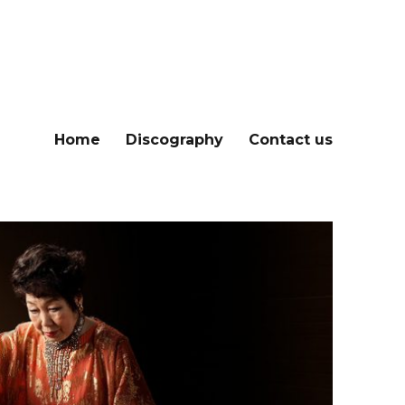
Home
Discography
Contact us