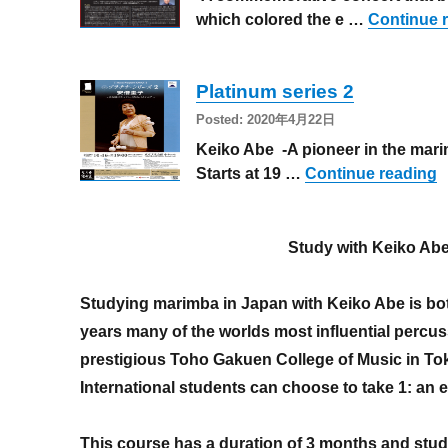
which colored the e …
Continue 
Platinum series 2
Posted: 2020年4月22日
Keiko Abe -A pioneer in the marim
“
Starts at 19 …
Continue reading
Study with Keiko Ab
Studying marimba in Japan with Keiko Abe is bot
years many of the worlds most influential percus
prestigious Toho Gakuen College of Music in To
International students can choose to take 1: an 
This course has a duration of 3 months and stud