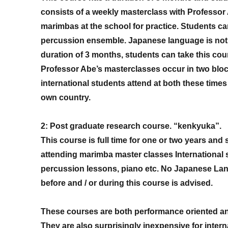
consists of a weekly masterclass with Professor
marimbas at the school for practice. Students ca
percussion ensemble. Japanese language is not r
duration of 3 months, students can take this cou
Professor Abe’s masterclasses occur in two blo
international students attend at both these time
own country.
2: Post graduate research course. “kenkyuka”.
This course is full time for one or two years and s
attending marimba master classes International 
percussion lessons, piano etc. No Japanese Langu
before and / or during this course is advised.
These courses are both performance oriented an
They are also surprisingly inexpensive for intern