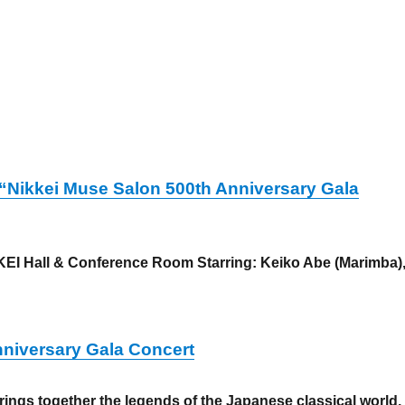
! “Nikkei Muse Salon 500th Anniversary Gala
EI Hall & Conference Room Starring: Keiko Abe (Marimba)
 distribution started! “Nikkei Muse Salon 500th Anniversary
nniversary Gala Concert
ings together the legends of the Japanese classical world,