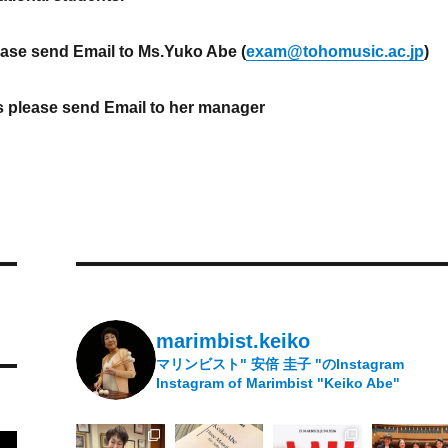
ease send Email to Ms.Yuko Abe (
exam@tohomusic.ac.jp
)
s please send Email to her manager
marimbist.keiko
マリンビスト" 安倍 圭子 "のInstagram
Instagram of Marimbist "Keiko Abe"