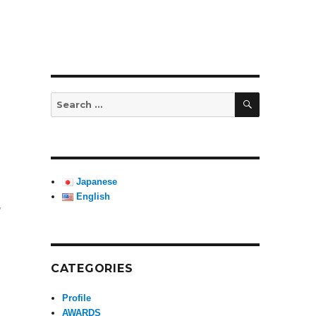
SEARCH
Search
for:
Japanese
English
,
 Gala Concert””
CATEGORIES
Profile
AWARDS