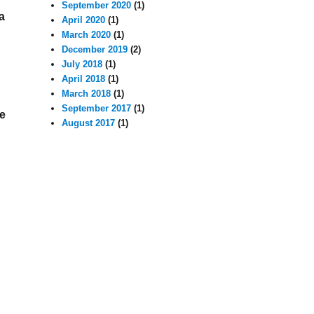
September 2020
(1)
a
April 2020
(1)
March 2020
(1)
December 2019
(2)
July 2018
(1)
April 2018
(1)
March 2018
(1)
September 2017
(1)
re
August 2017
(1)