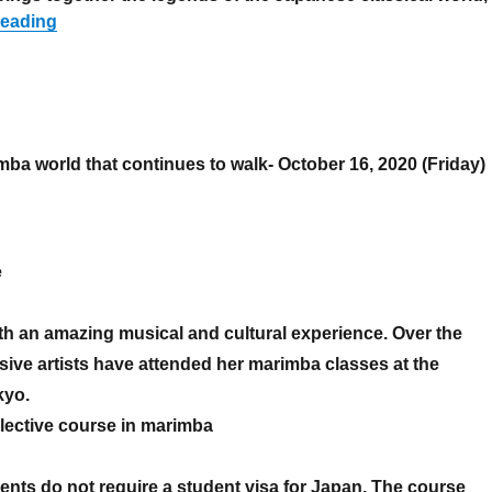
“Nikkei Muse Salon 500th Anniversary Gala Concert
reading
ba world that continues to walk- October 16, 2020 (Friday)
Platinum series 2”
e
h an amazing musical and cultural experience. Over the
sive artists have attended her marimba classes at the
kyo.
elective course in marimba
ents do not require a student visa for Japan. The course