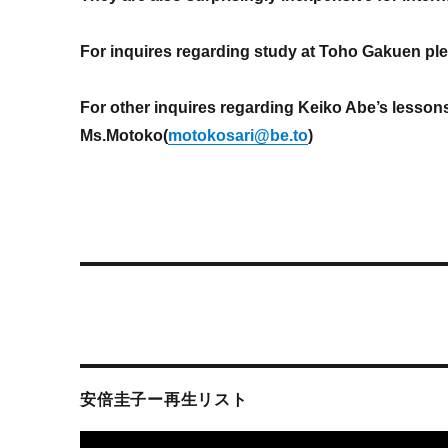
For inquires regarding study at Toho Gakuen pl
For other inquires regarding Keiko Abe’s lesson
Ms.Motoko(
motokosari@be.to
)
安倍圭子ー再生リスト