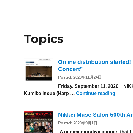
Topics
Online distribution started
Concert”
Posted: 2020年11月24日
Friday, September 11, 2020 NIKK
“Online
Kumiko Inoue (Harp …
Continue reading
Nikkei Muse Salon 500th A
Posted: 2020年9月1日
-A commemorative concert that br