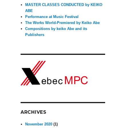
MASTER CLASSES CONDUCTED by KEIKO
”
ABE
Performance at Music Festival
The Works World-Premiered by Keiko Abe
Compositions by keiko Abe and its
Publishers
ARCHIVES
November 2020
(1)