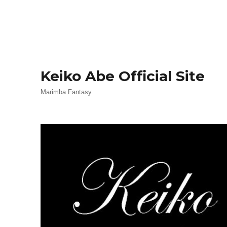
Keiko Abe Official Site
Marimba Fantasy