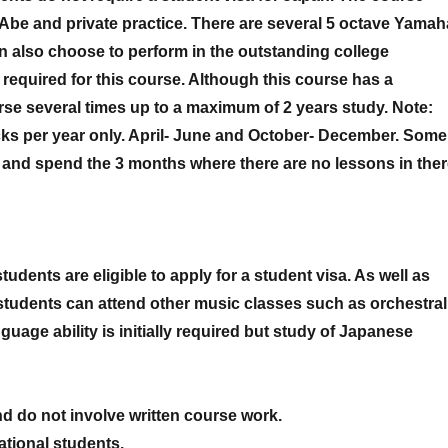
 Abe and private practice. There are several 5 octave Yamah
n also choose to perform in the outstanding college
equired for this course. Although this course has a
rse several times up to a maximum of 2 years study. Note:
cks per year only. April- June and October- December. Some
s and spend the 3 months where there are no lessons in the
tudents are eligible to apply for a student visa. As well as
students can attend other music classes such as orchestral
age ability is initially required but study of Japanese
d do not involve written course work.
ational students.